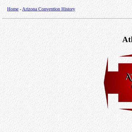
Home
-
Arizona Convention History
At