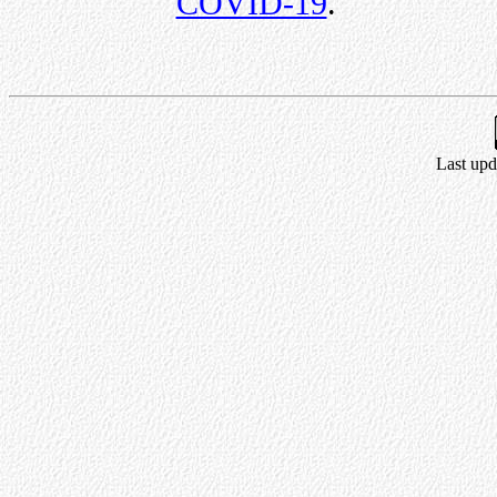
COVID-19
.
Last upd