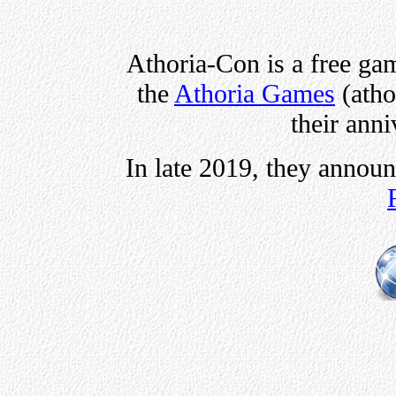
Athoria-Con is a free ga
the
Athoria Games
(atho
their ann
In late 2019, they annou