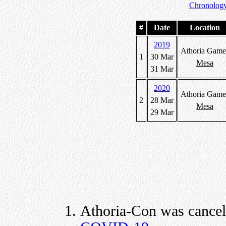
Chronology
#
Date
Location
2019
Athoria Game
1
30 Mar
Mesa
31 Mar
2020
Athoria Game
2
28 Mar
Mesa
29 Mar
Athoria-Con was cancel