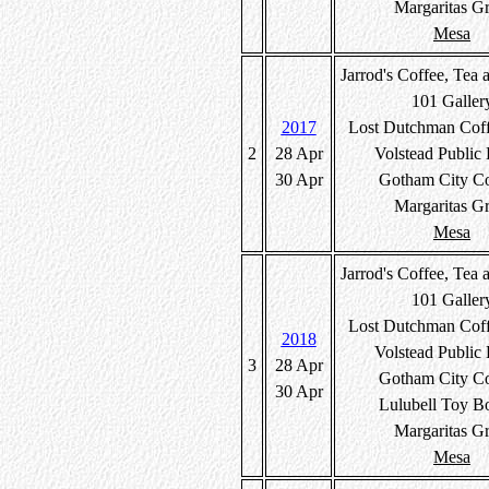
Margaritas Gr
Mesa
Jarrod's Coffee, Tea 
101 Galler
2017
Lost Dutchman Cof
2
28 Apr
Volstead Public
30 Apr
Gotham City C
Margaritas Gr
Mesa
Jarrod's Coffee, Tea 
101 Galler
Lost Dutchman Cof
2018
Volstead Public
3
28 Apr
Gotham City C
30 Apr
Lulubell Toy B
Margaritas Gr
Mesa