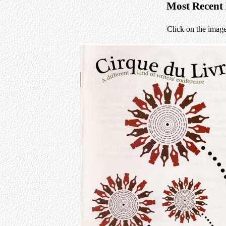
Most Recent
Click on the image