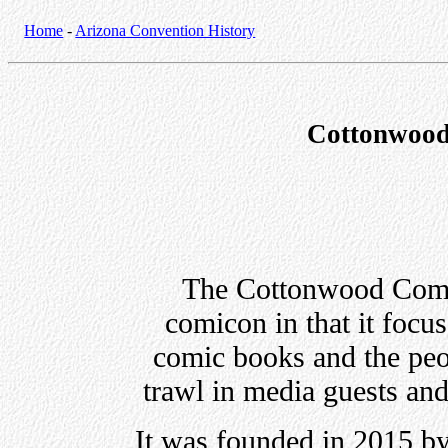
Home
-
Arizona Convention History
Cottonwood
The Cottonwood Comic
comicon in that it focus
comic books and the peo
trawl in media guests and
It was founded in 2015 b