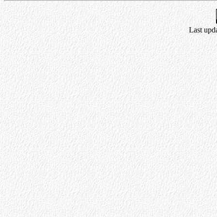
Last upda