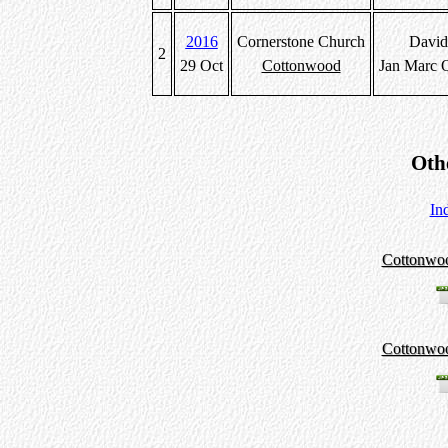
2016
Cornerstone Church
David
2
29 Oct
Cottonwood
Jan Marc 
Oth
In
Cottonwo
Cottonwo