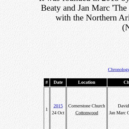
Beaty and Jan Marc 'The 
with the Northern Ar
(
Chronology
#
Date
Location
Ch
2015
Cornerstone Church
David
1
24 Oct
Cottonwood
Jan Marc 