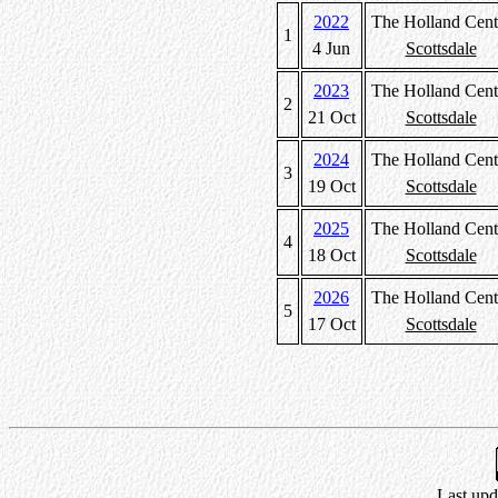
2022
The Holland Cent
1
4 Jun
Scottsdale
2023
The Holland Cent
2
21 Oct
Scottsdale
2024
The Holland Cent
3
19 Oct
Scottsdale
2025
The Holland Cent
4
18 Oct
Scottsdale
2026
The Holland Cent
5
17 Oct
Scottsdale
Last upd