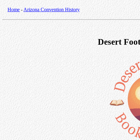
Home
-
Arizona Convention History
Desert Foot