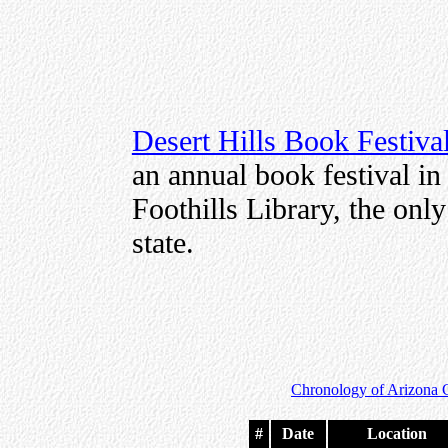
Desert Hills Book Festiva
an annual book festival in 
Foothills Library, the only
state.
Chronology of Arizona 
#
Date
Location