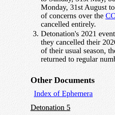
Monday, 31st August to
of concerns over the
CO
cancelled entirely.
Detonation's 2021 event 
they cancelled their 20
of their usual season, t
returned to regular num
Other Documents
Index of Ephemera
Detonation 5