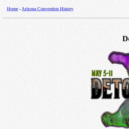
Home
-
Arizona Convention History
D