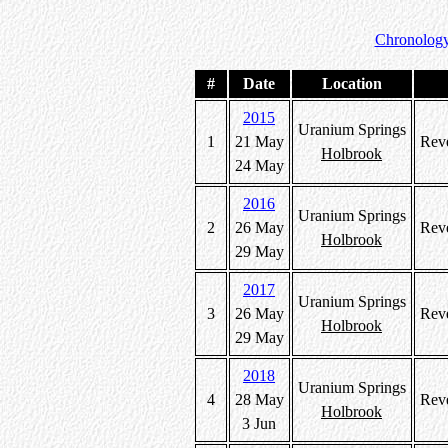
Chronology
#
Date
Location
2015
Uranium Springs
1
21 May
Rev
Holbrook
24 May
2016
Uranium Springs
2
26 May
Rev
Holbrook
29 May
2017
Uranium Springs
3
26 May
Rev
Holbrook
29 May
2018
Uranium Springs
4
28 May
Rev
Holbrook
3 Jun