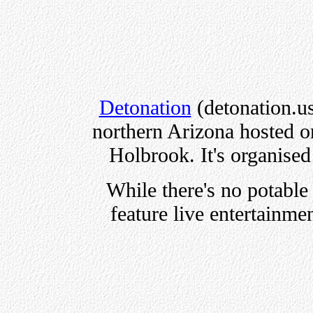
Detonation
(detonation.us)
northern Arizona hosted on
Holbrook. It's organise
While there's no potable 
feature live entertainme