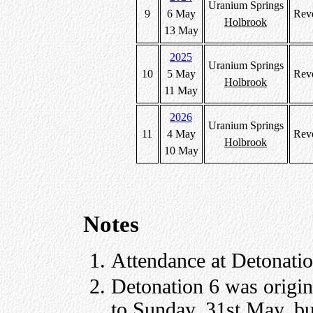
Uranium Springs
9
6 May
Rev
Holbrook
13 May
2025
Uranium Springs
10
5 May
Rev
Holbrook
11 May
2026
Uranium Springs
11
4 May
Rev
Holbrook
10 May
Notes
Attendance at Detonatio
Detonation 6 was origi
to Sunday, 31st May, bu