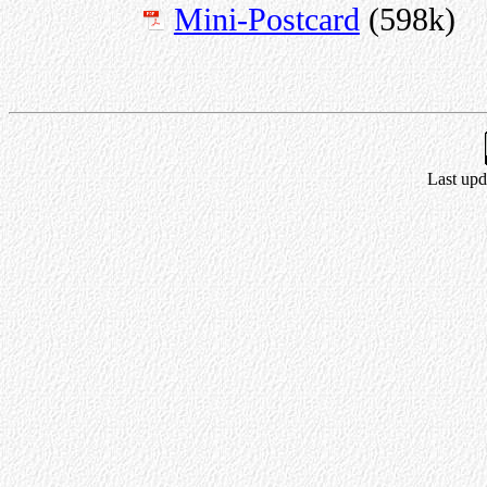
Mini-Postcard
(598k)
Last upd