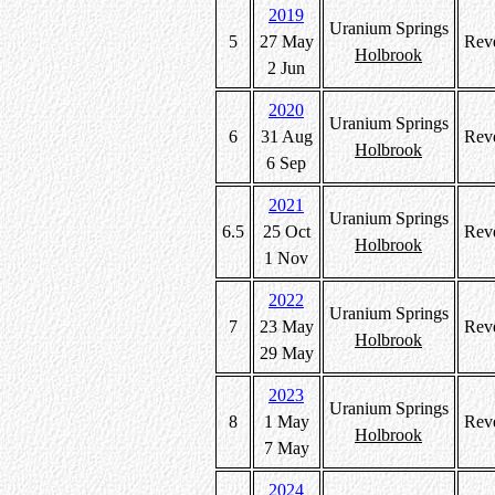
2019
Uranium Springs
5
27 May
Rev
Holbrook
2 Jun
2020
Uranium Springs
6
31 Aug
Rev
Holbrook
6 Sep
2021
Uranium Springs
6.5
25 Oct
Rev
Holbrook
1 Nov
2022
Uranium Springs
7
23 May
Rev
Holbrook
29 May
2023
Uranium Springs
8
1 May
Rev
Holbrook
7 May
2024