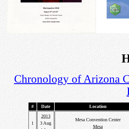
H
Chronology of Arizona 
#
Date
Location
2013
Mesa Convention Center
1
3 Aug
Mesa