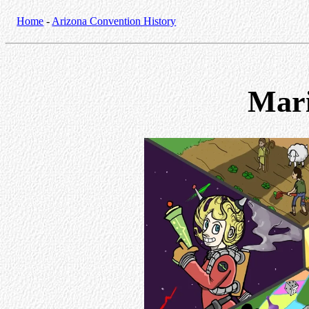
Home
-
Arizona Convention History
Mar