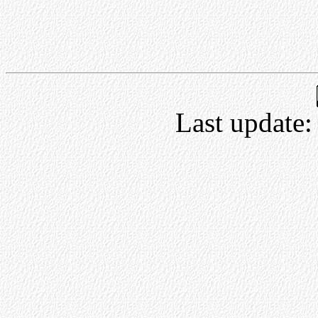
Last update