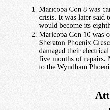
Maricopa Con 8 was can
crisis. It was later sai
would become its eighth
Maricopa Con 10 was ori
Sheraton Phoenix Cresce
damaged their electrica
five months of repairs
to the Wyndham Phoeni
At