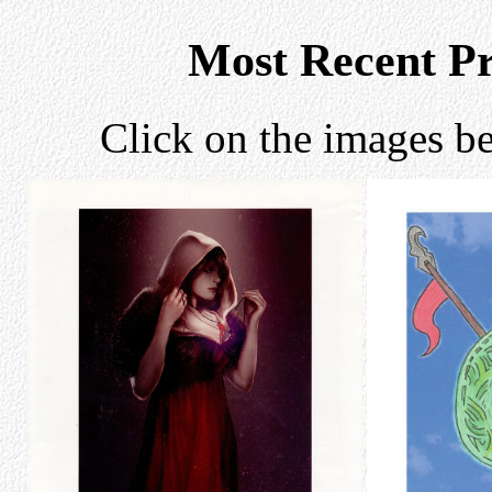
Most Recent P
Click on the images be