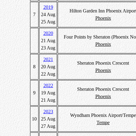
2019
Hilton Garden Inn Phoenix Airpor
7
24 Aug
Phoenix
25 Aug
2020
Four Points by Sheraton (Phoenix No
21 Aug
Phoenix
23 Aug
2021
Sheraton Phoenix Crescent
8
20 Aug
Phoenix
22 Aug
2022
Sheraton Phoenix Crescent
9
19 Aug
Phoenix
21 Aug
2023
Wyndham Phoenix Airport/Tempe
10
25 Aug
Tempe
27 Aug