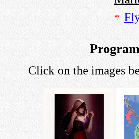
Fl
Program
Click on the images be