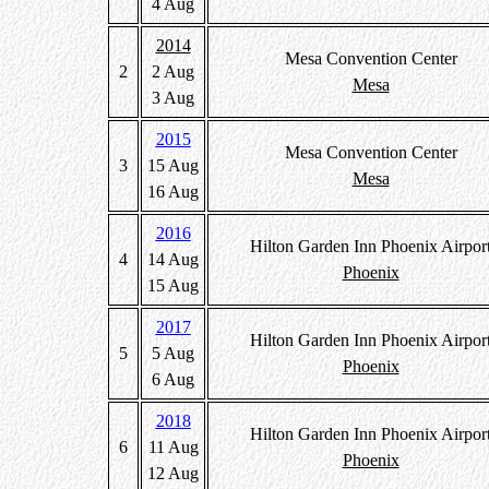
4 Aug
2014
Mesa Convention Center
2
2 Aug
Mesa
3 Aug
2015
Mesa Convention Center
3
15 Aug
Mesa
16 Aug
2016
Hilton Garden Inn Phoenix Airpor
4
14 Aug
Phoenix
15 Aug
2017
Hilton Garden Inn Phoenix Airpor
5
5 Aug
Phoenix
6 Aug
2018
Hilton Garden Inn Phoenix Airpor
6
11 Aug
Phoenix
12 Aug