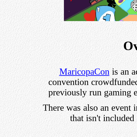
Ov
MaricopaCon
is an a
convention crowdfunde
previously run gaming e
There was also an event i
that isn't included