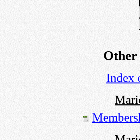
Other
Index 
Mari
Members
Mari