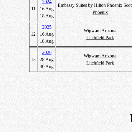
2024
Embassy Suites by Hilton Phoenix Scot
11
16 Aug
Phoenix
18 Aug
2025
Wigwam Arizona
12
16 Aug
Litchfield Park
18 Aug
2026
Wigwam Arizona
13
28 Aug
Litchfield Park
30 Aug