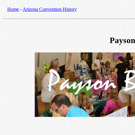
Home
-
Arizona Convention History
Payson