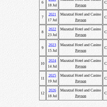
6
C
18 Jul
Payson
2021
Mazatzal Hotel and Casino
7
C
17 Jul
Payson
2022
Mazatzal Hotel and Casino
8
C
23 Jul
Payson
2023
Mazatzal Hotel and Casino
9
C
15 Jul
Payson
2024
Mazatzal Hotel and Casino
10
C
14 Jul
Payson
2025
Mazatzal Hotel and Casino
11
C
19 Jul
Payson
2026
Mazatzal Hotel and Casino
12
C
18 Jul
Payson