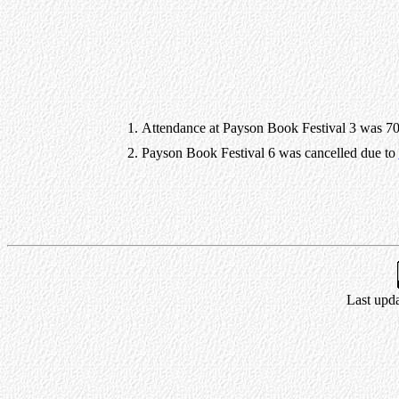
Attendance at Payson Book Festival 3 was 70
Payson Book Festival 6 was cancelled due to
Last upda