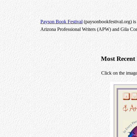
Payson Book Festival
(paysonbookfestival.org) is 
Arizona Professional Writers (APW) and Gila C
Most Recent
Click on the image