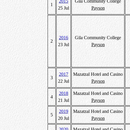
2015
Gila Community College
1
25 Jul
Payson
2016
Gila Community College
2
23 Jul
Payson
2017
Mazatzal Hotel and Casino
3
22 Jul
Payson
2018
Mazatzal Hotel and Casino
4
21 Jul
Payson
2019
Mazatzal Hotel and Casino
5
20 Jul
Payson
2020
Mazatzal Hotel and Casino