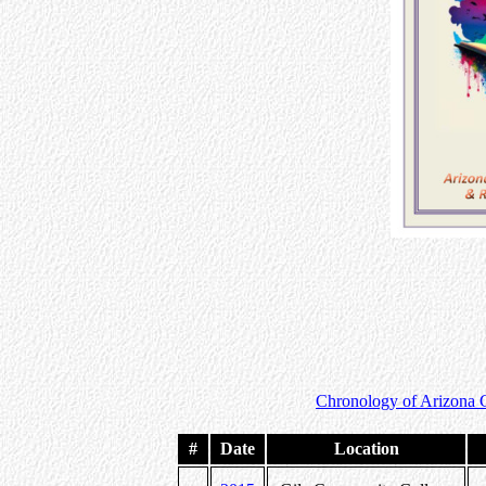
Chronology of Arizona 
#
Date
Location