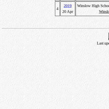
2019
Winslow High Schoo
4
20 Apr
Winsl
Last up