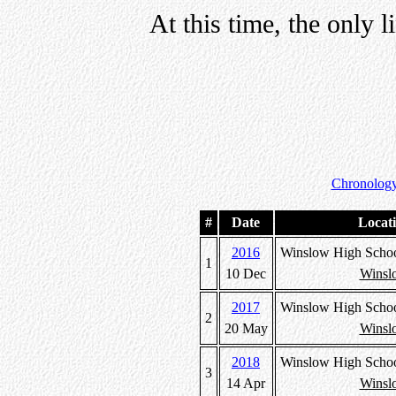
At this time, the only 
Chronology
#
Date
Locat
2016
Winslow High Schoo
1
10 Dec
Winsl
2017
Winslow High Schoo
2
20 May
Winsl
2018
Winslow High Schoo
3
14 Apr
Winsl