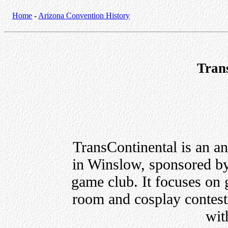
Home
-
Arizona Convention History
Tran
TransContinental is an a
in Winslow, sponsored b
game club. It focuses on 
room and cosplay contest 
wit