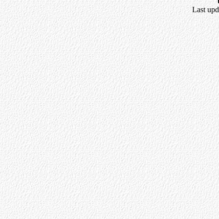
Last upd