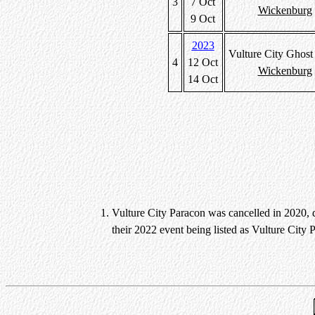
3
7 Oct
Wickenburg
9 Oct
2023
Vulture City Ghos
4
12 Oct
Wickenburg
14 Oct
Vulture City Paracon was cancelled in 2020, 
their 2022 event being listed as Vulture City 