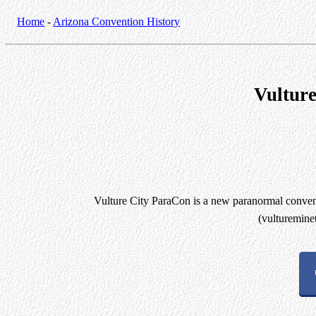
Home
-
Arizona Convention History
Vultur
Vulture City ParaCon is a new paranormal convent
(vulturemine