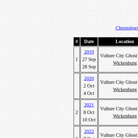
Chronology
#
Date
Location
2019
Vulture City Ghos
1
27 Sep
Wickenburg
28 Sep
2020
Vulture City Ghos
2 Oct
Wickenburg
4 Oct
2021
Vulture City Ghos
2
8 Oct
Wickenburg
10 Oct
2022
Vulture City Ghos