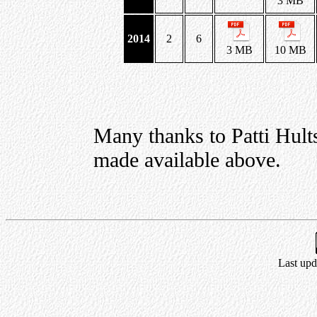
3 MB
2014
2
6
3 MB
10 MB
Many thanks to Patti Hult
made available above.
Last upd