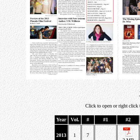
Click to open or right click
Year
Vol.
#
#1
#2
2013
1
7