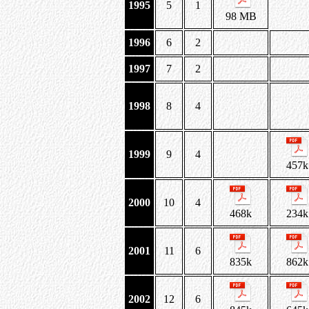
1995
5
1
98 MB
1996
6
2
1997
7
2
1998
8
4
1999
9
4
457k
2000
10
4
468k
234k
2001
11
6
835k
862k
2002
12
6