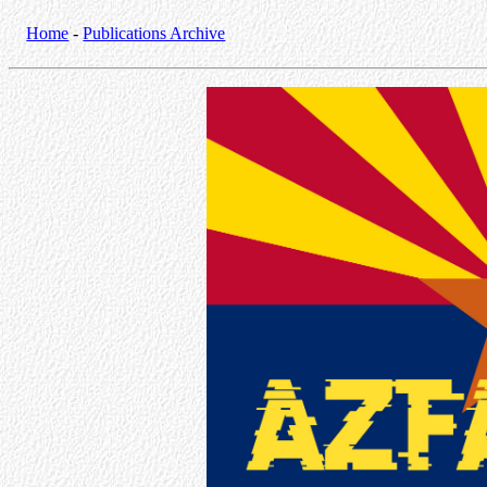
Home
-
Publications Archive