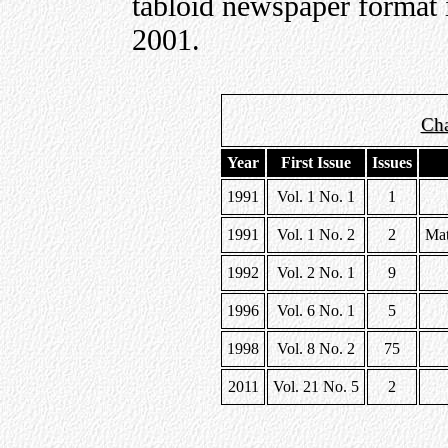
tabloid newspaper format 
2001.
Cha
Year
First Issue
Issues
1991
Vol. 1 No. 1
1
1991
Vol. 1 No. 2
2
Mat
1992
Vol. 2 No. 1
9
1996
Vol. 6 No. 1
5
1998
Vol. 8 No. 2
75
2011
Vol. 21 No. 5
2