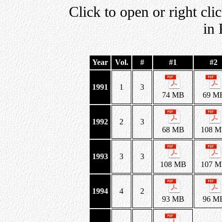
Click to open or right cli
in
Year
Vol.
#
#1
#2
1991
1
3
74 MB
69 M
1992
2
3
68 MB
108 
1993
3
3
108 MB
107 
1994
4
2
93 MB
96 M