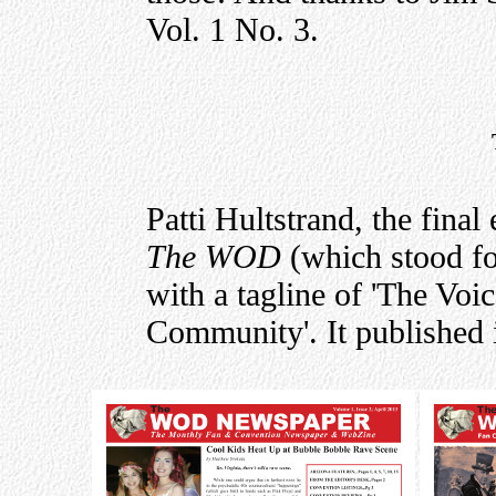
Vol. 1 No. 3.
Patti Hultstrand, the final
The WOD
(which stood f
with a tagline of 'The Voi
Community'. It published i