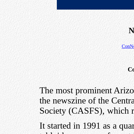
N
ConNo
Co
The most prominent Ariz
the newszine of the Centra
Society (CASFS), which r
It started in 1991 as a qu