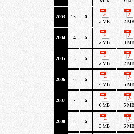
845k
645k
2003
13
6
2 MB
2 M
2004
14
6
2 MB
3 M
2005
15
6
2 MB
2 M
2006
16
6
4 MB
6 M
2007
17
6
6 MB
5 M
2008
18
6
3 MB
6 M