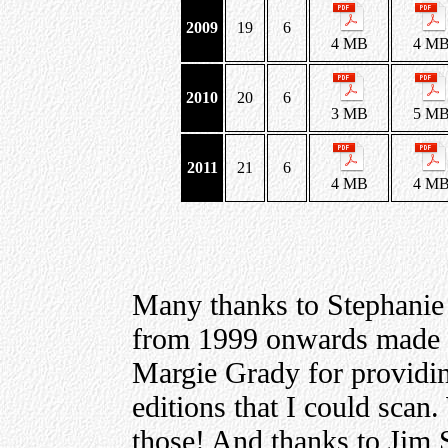
2009
19
6
4 MB
4 M
2010
20
6
3 MB
5 M
2011
21
6
4 MB
4 M
Many thanks to Stephanie
from 1999 onwards made a
Margie Grady for providing
editions that I could scan
those! And thanks to Jim S