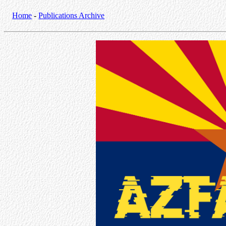
Home
-
Publications Archive