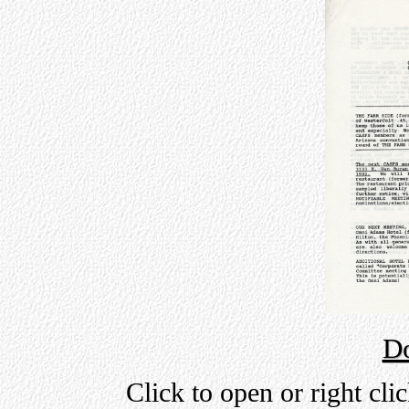
D
Click to open or right cli