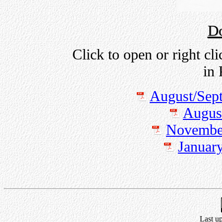
D
Click to open or right cl
in
August/Sep
Augus
November
Januar
Last u