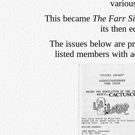
variou
This became
The Farr S
its then e
The issues below are p
listed members with 