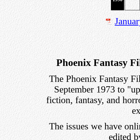
Januar
Phoenix Fantasy Fil
The Phoenix Fantasy Fil
September 1973 to "upg
fiction, fantasy, and horr
ex
The issues we have onli
edited b