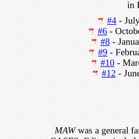
in
#4
- Jul
#6
- Octob
#8
- Janua
#9
- Febru
#10
- Mar
#12
- Jun
MAW
was a general fa