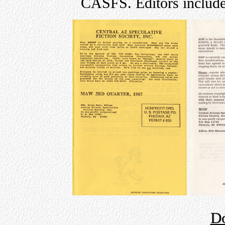
CASFS. Editors include
D