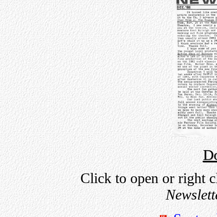
D
Click to open or right c
Newslett