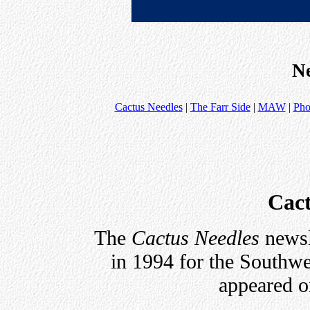
Ne
Cactus Needles
|
The Farr Side
|
MAW
|
Pho
Cact
The
Cactus Needles
newsl
in 1994 for the Southw
appeared on