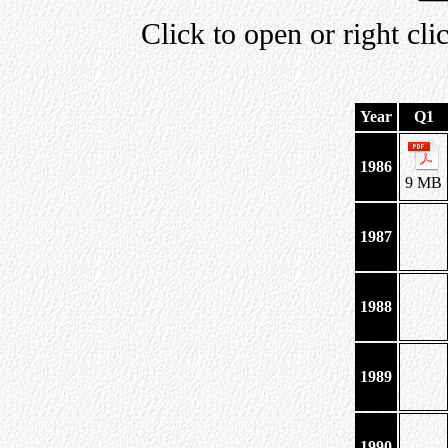
Click to open or right cli
Year
Q1
1986
9 MB
1987
1988
1989
1990