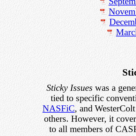
Septem
Novemb
Decemb
Marc
Sti
Sticky Issues
was a gener
tied to specific conven
NASFiC
, and WesterColt
others. However, it cover
to all members of CASF