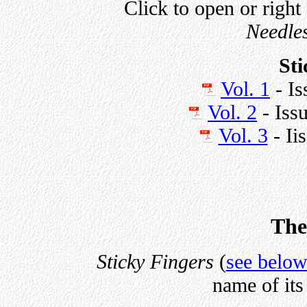
Click to open or right
Needle
Sti
Vol. 1
- Is
Vol. 2
- Iss
Vol. 3
- Ii
The
Sticky Fingers
(
see belo
name of its