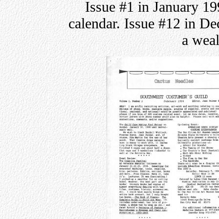
Issue #1 in January 19
calendar. Issue #12 in D
a weal