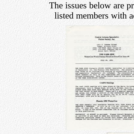
The issues below are p
listed members with 