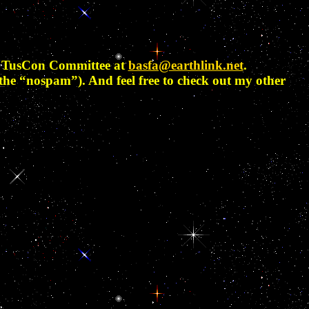
he TusCon Committee at
basfa@earthlink.net
.
the “nospam”). And feel free to check out my other