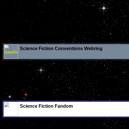
Science Fiction Conventions Webring
Science Fiction Fandom