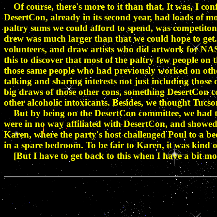
Of course, there's more to it than that. It was, I con
DesertCon, already in its second year, had loads of m
paltry sums we could afford to spend, was competiton
drew was much larger than that we could hope to get.
volunteers, and draw artists who did artwork for NAS
this to discover that most of the paltry few people o
those same people who had previously worked on other
talking and sharing interests not just including those
big draws of those other cons, something DesertCon co
other alcoholic intoxicants. Besides, we thought Tucs
But by being on the DesertCon committee, we had the 
were in no way affiliated with DesertCon, and showe
Karen, where the party's host challenged Poul to a bee
in a spare bedroom. To be fair to Karen, it was kind of
[But I have to get back to this when I have a bit mo