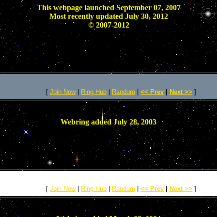
This webpage launched September 07, 2007
Most recently updated July 30, 2012
© 2007-2012
[
Join Now
|
Ring Hub
|
Random
|
<< Prev
|
Next >>
]
Webring added July 28, 2003
[
Join Now
|
Ring Hub
|
Random
|
<< Prev
|
Next >>
]