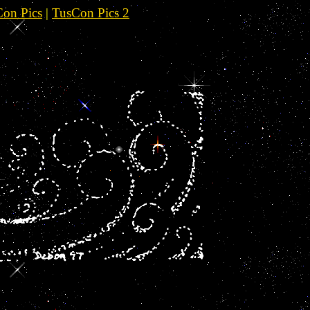
on Pics
|
TusCon Pics 2