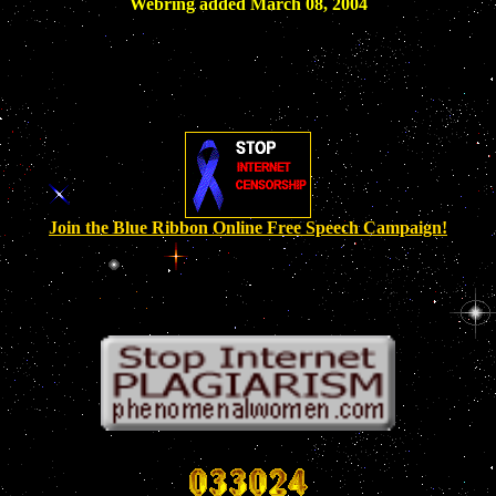
Webring added March 08, 2004
Join the Blue Ribbon Online Free Speech Campaign!