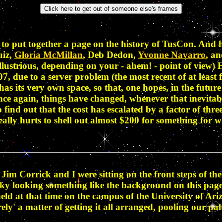
to put together a page on the history of TusCon. And h
uiz,
Gloria McMillan
, Deb Dedon,
Yvonne Navarro
, a
llustrious, depending on your - ahem! - point of view) H
07, due to a server problem (the most recent of at leas
as its very own space, so that, one hopes, in the futur
nce again, things have changed, whenever that inevitab
nd out that the cost has escalated by a factor of three.
really hurts to shell out almost $200 for something for 
Jim Corrick and I were sitting on the front steps of t
 sky looking something like the background on this pag
held at that time on the campus of the University of A
ly' a matter of getting it all arranged, pooling our pal