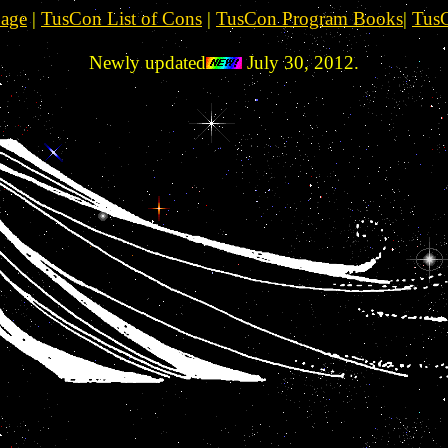
Page
|
TusCon List of Cons
|
TusCon Program Books
|
TusC
Newly updated
July 30, 2012.