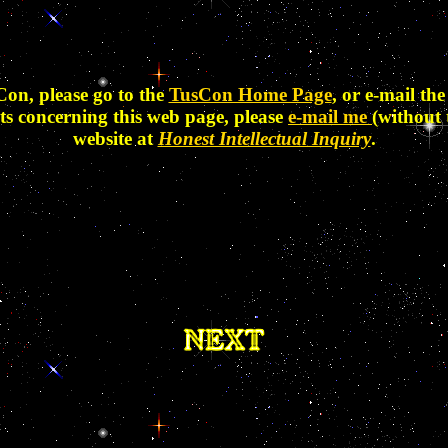
Con, please go to the
TusCon Home Page
, or e-mail t
ts concerning this web page, please
e-mail me
(without 
website at
Honest Intellectual Inquiry
.