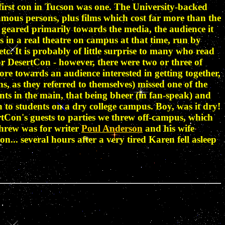
e first con in Tucson was one. The University-backed
amous persons, plus films which cost far more than the
geared primarily towards the media, the audience it
in a real theatre on campus at that time, run by
. It is probably of little surprise to many who read
or DesertCon - however, there were two or three of
e towards an audience interested in getting together,
s, as they referred to themselves) missed one of the
nts in the main, that being bheer (in fan-speak) and
 to students on a dry college campus. Boy, was it dry!
tCon's guests to parties we threw off-campus, which
hrew was for writer
Poul Anderson
and his wife
... several hours after a very tired Karen fell asleep