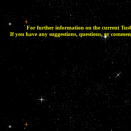
For further information on the current Tus
If you have any suggestions, questions, or commen