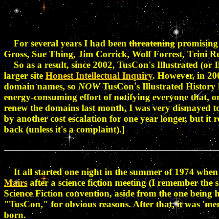
For several years I had been
threatening
promising 
Gross, Sue Thing, Jim Corrick, Wolf Forrest, Trini R
So as a result, since 2002, TusCon's Illustrated (or I
larger site
Honest Intellectual Inquiry
. However, in 20
domain names, so
NOW
TusCon's Illustrated History h
energy-consuming effort of notifying everyone that, o
renew the domains last month, I was very dismayed to fi
by another cost escalation for one year longer, but it 
back (unless it's a complaint).]
It all started one night in the summer of 1974 when 
Mairs
after a science fiction meeting (I remember the
Science Fiction convention, aside from the one being 
"TusCon," for obvious reasons. After that, it was 'mere
born.