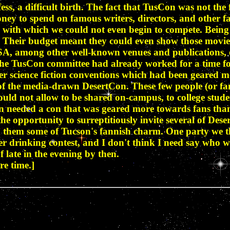
fess, a difficult birth. The fact that TusCon was not th
oney to spend on famous writers, directors, and other f
 with which we could not even begin to compete. Being 
 Their budget meant they could even show those movies 
A, among other well-known venues and publications, etc
n the TusCon committee had already worked for a time f
 science fiction conventions which had been geared mor
 of the media-drawn DesertCon. These few people (or fan
uld not allow to be shared on-campus, to college stude
on needed a con that was geared more towards fans than
opportunity to surreptitiously invite several of Deser
d them some of Tucson's fannish charm. One party we t
r drinking contest, and I don't think I need say who won
 late in the evening by then.
re time.]