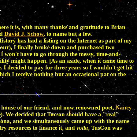
ere it is, with many thanks and gratitude to Brian
nd
David J. Schow
, to name but a few.
istory has had a listing on the Internet as part of my
t four), I finally broke down and purchased two
e I won't have to go through the messy, time-and-
ility might happen. [As an aside, when it came time to
 I decided to pay for three years so I wouldn't get hit
which I receive nothing but an occasional pat on the
he house of our friend, and now renowned poet,
Nancy
e). We decided that Tucson should have a "real"
rizona, and we simultaneously came up with the name
try resources to finance it, and
voila
, TusCon was