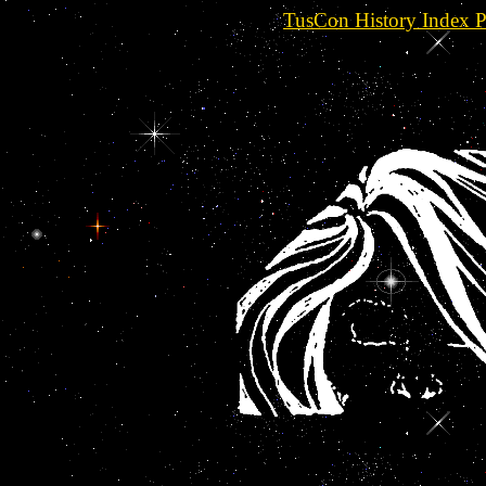
TusCon History Index 