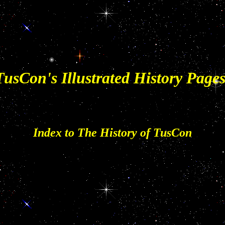
TusCon's Illustrated History Pages
Index to The History of TusCon