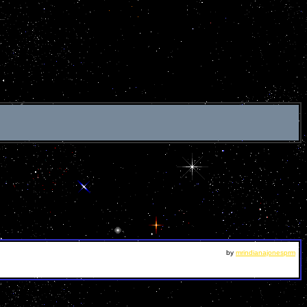
by
mrindianajonesprm