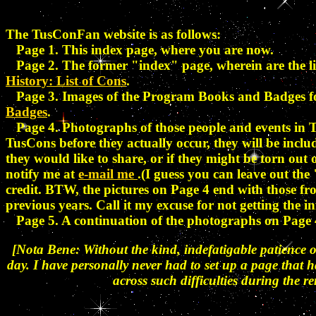
The TusConFan website is as follows:
Page 1. This index page, where you are now.
Page 2. The former "index" page, wherein are the lis
History: List of Cons
.
Page 3. Images of the Program Books and Badges 
Badges
.
Page 4. Photographs of those people and events in T
TusCons before they actually occur, they will be inclu
they would like to share, or if they might be torn out
notify me at
e-mail me
.(I guess you can leave out the
credit. BTW, the pictures on Page 4 end with those f
previous years. Call it my excuse for not getting th
Page 5. A continuation of the photographs on Page 4
[Nota Bene: Without the kind, indefatigable patience o
day. I have personally never had to set up a page that 
across such difficulties during the r