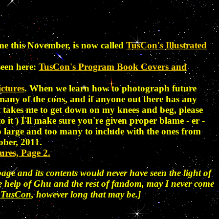
me this November, is now called
TusCon's Illustrated
seen here:
TusCon's Program Book Covers and
ctures
. When we learn how to photograph future
r many of the cons, and if anyone out there has any
 it takes me to get down on my knees and beg, please
to it
) I'll make sure you're given proper blame - er -
o large and too many to include with the ones from
ober, 2011.
ures, Page 2.
age and its contents would never have seen the light of
the help of Ghu and the rest of fandom, may I never come
of TusCon
, however long that may be.]