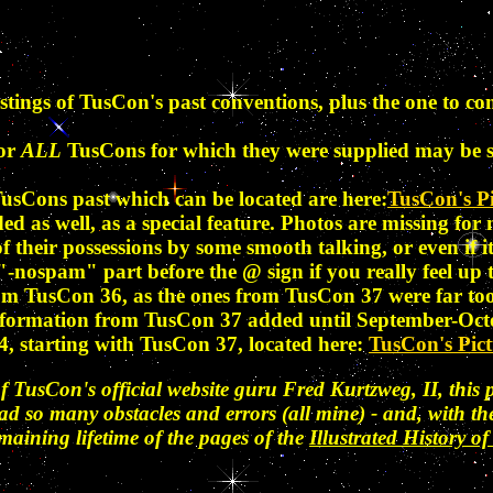
tings of TusCon's past conventions, plus the one to co
for
ALL
TusCons for which they were supplied may be 
usCons past which can be located are here:
TusCon's Pi
ded as well, as a special feature. Photos are missing fo
 of their possessions by some smooth talking, or even if
 "-nospam" part before the @ sign if you really feel up 
rom TusCon 36, as the ones from TusCon 37 were far to
e information from TusCon 37 added until September-Oct
, starting with TusCon 37, located here:
TusCon's Pict
f TusCon's official website guru Fred Kurtzweg, II, this p
had so many obstacles and errors (all mine) - and, with 
emaining lifetime of the pages of the
Illustrated History 