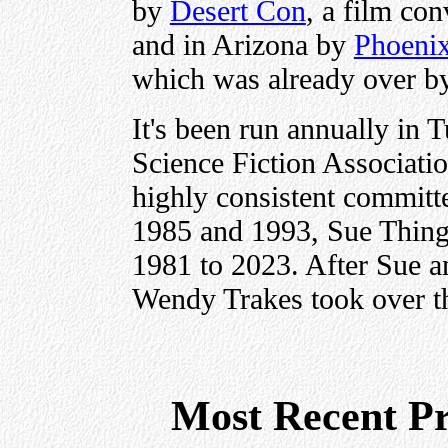
by
Desert Con
, a film co
and in Arizona by
Phoeni
which was already over b
It's been run annually in 
Science Fiction Associat
highly consistent committ
1985 and 1993, Sue Thing 
1981 to 2023. After Sue a
Wendy Trakes took over th
Most Recent P