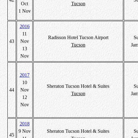
Oct
Tucson
1 Nov
2016
11
Radisson Hotel Tucson Airport
S
43
Nov
Tucson
Jam
13
Nov
2017
10
Sheraton Tucson Hotel & Suites
S
44
Nov
Tucson
Jam
12
Nov
2018
9 Nov
Sheraton Tucson Hotel & Suites
S
45