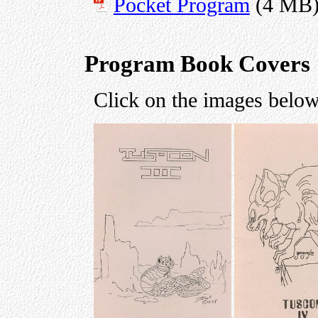
Pocket Program
(4 MB
Program Book Covers
Click on the images below 