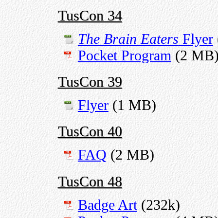
TusCon 34
The Brain Eaters
Flyer
Pocket Program
(2 MB
TusCon 39
Flyer
(1 MB)
TusCon 40
FAQ
(2 MB)
TusCon 48
Badge Art
(232k)