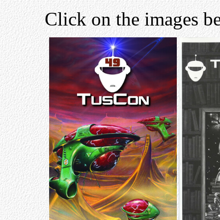
Click on the images be