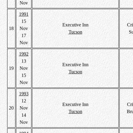
Nov
1991
15
Executive Inn
Cri
18
Nov
Tucson
S
17
Nov
1992
13
Executive Inn
19
Nov
Tucson
15
Nov
1993
12
Executive Inn
Cri
20
Nov
Tucson
Br
14
Nov