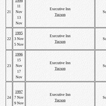
1994
11
Executive Inn
21
Nov
S
Tucson
13
Nov
1995
Executive Inn
22
3 Nov
S
Tucson
5 Nov
1996
15
Executive Inn
23
Nov
S
Tucson
17
Nov
1997
Executive Inn
24
7 Nov
S
Tucson
9 Nov