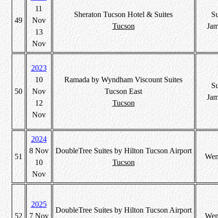
11
Sheraton Tucson Hotel & Suites
S
49
Nov
Tucson
Jam
13
Nov
2023
10
Ramada by Wyndham Viscount Suites
S
50
Nov
Tucson East
Jam
12
Tucson
Nov
2024
8 Nov
DoubleTree Suites by Hilton Tucson Airport
51
Wen
10
Tucson
Nov
2025
DoubleTree Suites by Hilton Tucson Airport
52
7 Nov
Wen