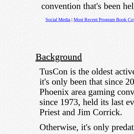
convention that's been he
Social Media
|
Most Recent Program Book Co
Background
TusCon is the oldest acti
it's only been that since
Phoenix area gaming conv
since 1973, held its last 
Priest and Jim Corrick.
Otherwise, it's only preda