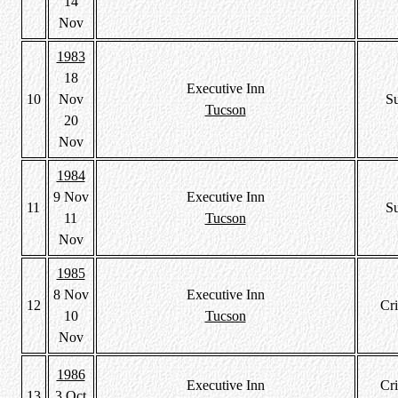
14
Nov
1983
18
Executive Inn
10
Nov
S
Tucson
20
Nov
1984
9 Nov
Executive Inn
11
S
11
Tucson
Nov
1985
8 Nov
Executive Inn
12
Cri
10
Tucson
Nov
1986
Executive Inn
Cri
13
3 Oct