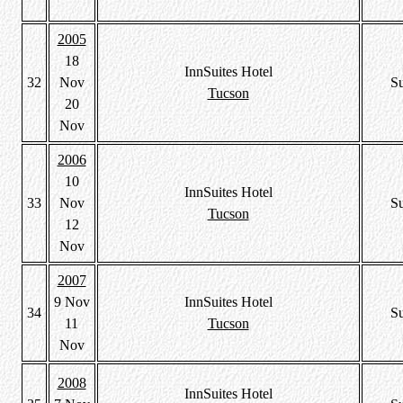
2005
18
InnSuites Hotel
32
Nov
S
Tucson
20
Nov
2006
10
InnSuites Hotel
33
Nov
S
Tucson
12
Nov
2007
9 Nov
InnSuites Hotel
34
S
11
Tucson
Nov
2008
InnSuites Hotel