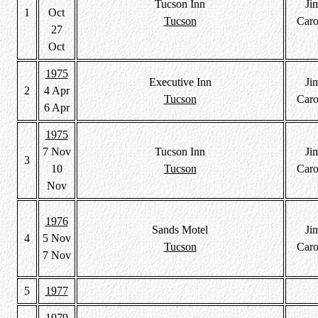
Tucson Inn
Ji
1
Oct
Tucson
Caro
27
Oct
1975
Executive Inn
Ji
2
4 Apr
Tucson
Caro
6 Apr
1975
7 Nov
Tucson Inn
Ji
3
10
Tucson
Caro
Nov
1976
Sands Motel
Ji
4
5 Nov
Tucson
Caro
7 Nov
5
1977
1979