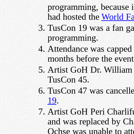
programming, because i
had hosted the
World Fa
TusCon 19 was a fan gat
programming.
Attendance was capped f
months before the event
Artist GoH Dr. William
TusCon 45.
TusCon 47 was cancelle
19
.
Artist GoH Peri Charlif
and was replaced by C
Ochse was unable to at