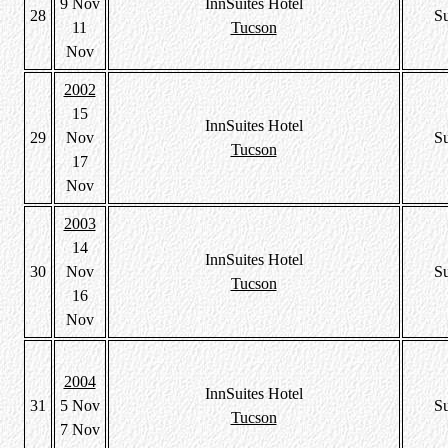
9 Nov
InnSuites Hotel
28
S
11
Tucson
Nov
2002
15
InnSuites Hotel
29
Nov
S
Tucson
17
Nov
2003
14
InnSuites Hotel
30
Nov
S
Tucson
16
Nov
2004
InnSuites Hotel
31
5 Nov
S
Tucson
7 Nov