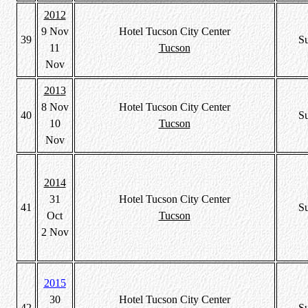
2012
9 Nov
Hotel Tucson City Center
39
S
11
Tucson
Nov
2013
8 Nov
Hotel Tucson City Center
40
S
10
Tucson
Nov
2014
31
Hotel Tucson City Center
41
S
Oct
Tucson
2 Nov
2015
30
Hotel Tucson City Center
42
S