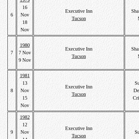
16
Executive Inn
Sha
6
Nov
Tucson
18
Nov
1980
Executive Inn
Sha
7
7 Nov
Tucson
9 Nov
1981
13
S
Executive Inn
8
Nov
De
Tucson
15
Cri
Nov
1982
12
Executive Inn
9
Nov
S
Tucson