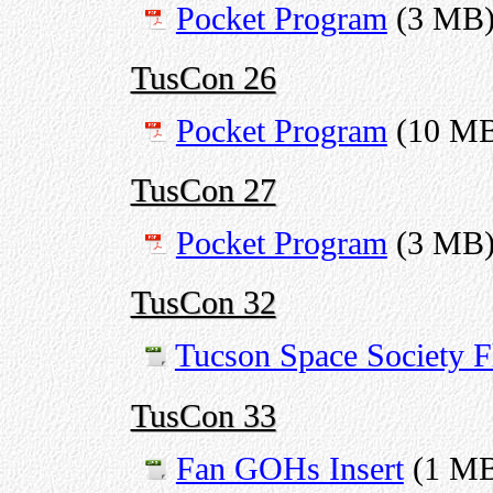
Pocket Program
(3 MB
TusCon 26
Pocket Program
(10 M
TusCon 27
Pocket Program
(3 MB
TusCon 32
Tucson Space Society F
TusCon 33
Fan GOHs Insert
(1 M