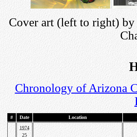
Cover art (left to right) 
Ch
H
Chronology of Arizona 
#
Date
Location
1974
25