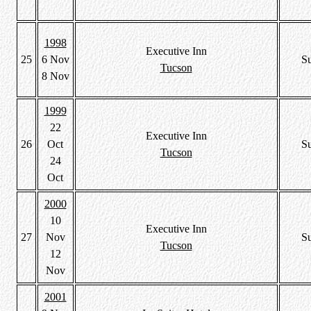
1998
Executive Inn
25
6 Nov
S
Tucson
8 Nov
1999
22
Executive Inn
26
Oct
S
Tucson
24
Oct
2000
10
Executive Inn
27
Nov
S
Tucson
12
Nov
2001