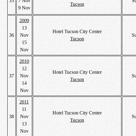
35
7 Nov
S
Tucson
9 Nov
2009
13
Hotel Tucson City Center
36
Nov
S
Tucson
15
Nov
2010
12
Hotel Tucson City Center
37
Nov
S
Tucson
14
Nov
2011
11
Hotel Tucson City Center
38
Nov
S
Tucson
13
Nov