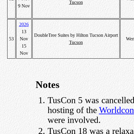
Tucson
9 Nov
2026
13
DoubleTree Suites by Hilton Tucson Airport
53
Nov
Wen
Tucson
15
Nov
Notes
TusCon 5 was cancelled 
hosting of the
Worldcon
were involved.
TusCon 18 was a relaxa