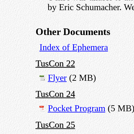
by Eric Schumacher. We
Other Documents
Index of Ephemera
TusCon 22
Flyer
(2 MB)
TusCon 24
Pocket Program
(5 MB
TusCon 25