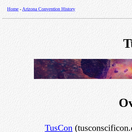
Home
-
Arizona Convention History
T
Ov
TusCon
(tusconscificon.c