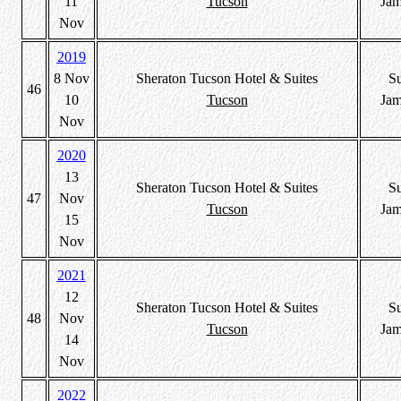
11
Tucson
Jam
Nov
2019
8 Nov
Sheraton Tucson Hotel & Suites
S
46
10
Tucson
Jam
Nov
2020
13
Sheraton Tucson Hotel & Suites
S
47
Nov
Tucson
Jam
15
Nov
2021
12
Sheraton Tucson Hotel & Suites
S
48
Nov
Tucson
Jam
14
Nov
2022