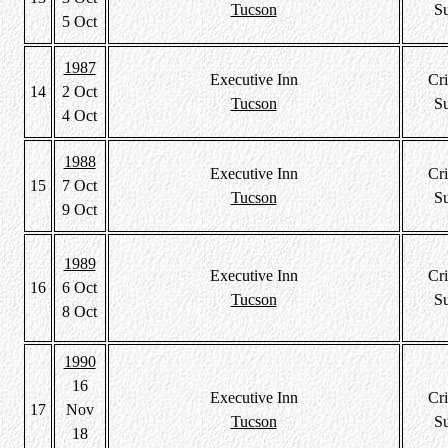
Tucson
S
5 Oct
1987
Executive Inn
Cri
14
2 Oct
Tucson
S
4 Oct
1988
Executive Inn
Cri
15
7 Oct
Tucson
S
9 Oct
1989
Executive Inn
Cri
16
6 Oct
Tucson
S
8 Oct
1990
16
Executive Inn
Cri
17
Nov
Tucson
S
18